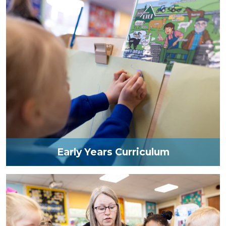
Early Years Curriculum