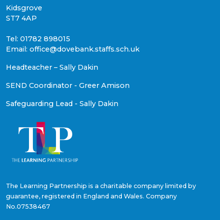
Kidsgrove
ST7 4AP
Tel: 01782 898015
Email: office@dovebank.staffs.sch.uk
Headteacher – Sally Dakin
SEND Coordinator - Greer Amison
Safeguarding Lead - Sally Dakin
The Learning Partnership is a charitable company limited by
guarantee, registered in England and Wales. Company
No.07538467