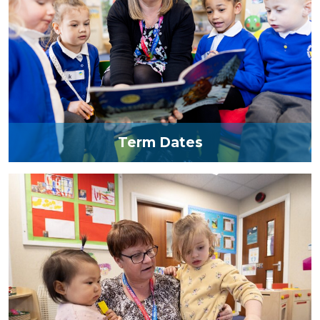
Term Dates