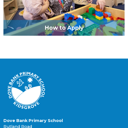
How to Apply
Dove Bank Primary School
Rutland Road