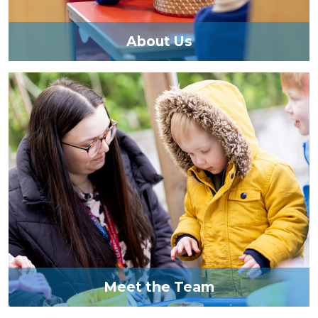
About Us
Meet the Team