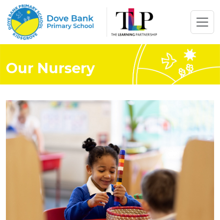
Our Nursery