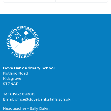
Dove Bank Primary School
Rutland Road
Kidsgrove
ST7 4AP
Tel: 01782 898015
Email: office@dovebank.staffs.sch.uk
Headteacher – Sally Dakin