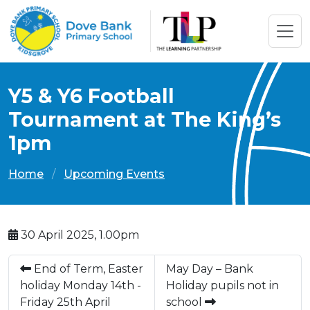
Y5 & Y6 Football
Tournament at The King’s
1pm
Home
Upcoming Events
30 April 2025, 1.00pm
End of Term, Easter
May Day – Bank
holiday Monday 14th -
Holiday pupils not in
Friday 25th April
school