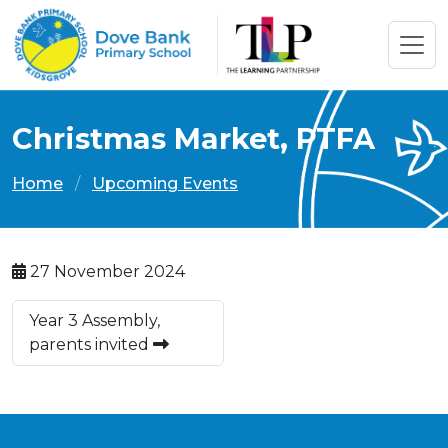
Christmas Market, PTFA
Home
Upcoming Events
27 November 2024
Year 3 Assembly,
parents invited