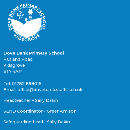
Dove Bank Primary School
Rutland Road
Kidsgrove
ST7 4AP
Tel: 01782 898015
Email: office@dovebank.staffs.sch.uk
Headteacher – Sally Dakin
SEND Coordinator - Greer Amison
Safeguarding Lead - Sally Dakin