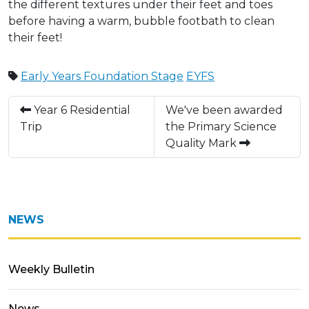
the different textures under their feet and toes
before having a warm, bubble footbath to clean
their feet!
Early Years Foundation Stage
EYFS
Year 6 Residential
We've been awarded
Trip
the Primary Science
Quality Mark
NEWS
Weekly Bulletin
News