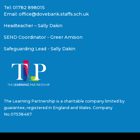
Tel: 01782 898015
Email: office@dovebank.staffs.sch.uk
Headteacher – Sally Dakin
SEND Coordinator - Greer Amison
Safeguarding Lead - Sally Dakin
The Learning Partnership is a charitable company limited by
guarantee, registered in England and Wales. Company
No.07538467