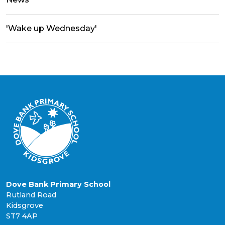
'Wake up Wednesday'
Dove Bank Primary School
Rutland Road
Kidsgrove
ST7 4AP