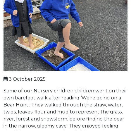
3 October 2025
Some of our Nursery children children went on their
own barefoot walk after reading ‘We’re going on a
Bear Hunt’. They walked through the straw, water,
twigs, leaves, flour and mud to represent the grass,
river, forest and snowstorm, before finding the bear
in the narrow, gloomy cave. They enjoyed feeling