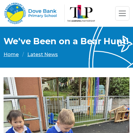
We've Been on a Bear Hunt!
Home
Latest News