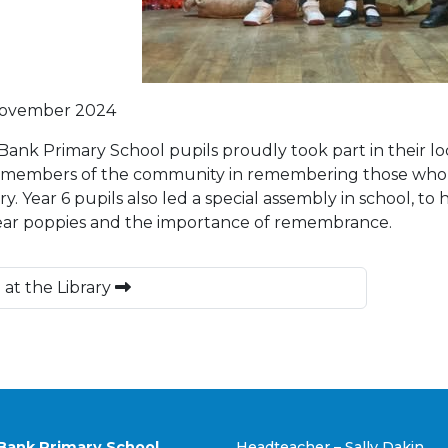
November 2024
Bank Primary School pupils proudly took part in their 
 members of the community in remembering those who ha
y. Year 6 pupils also led a special assembly in school, t
ar poppies and the importance of remembrance.
 at the Library
Bank Primary School
Headteacher – Sally Dakin