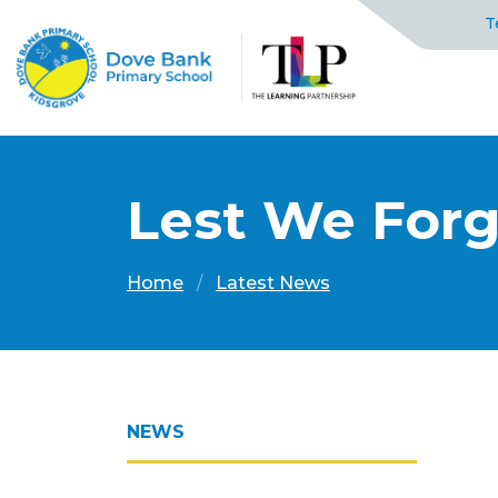
T
Lest We For
Home
Latest News
NEWS