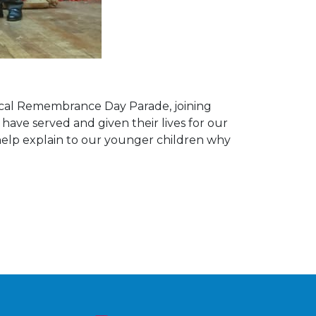
local Remembrance Day Parade, joining
ve served and given their lives for our
o help explain to our younger children why