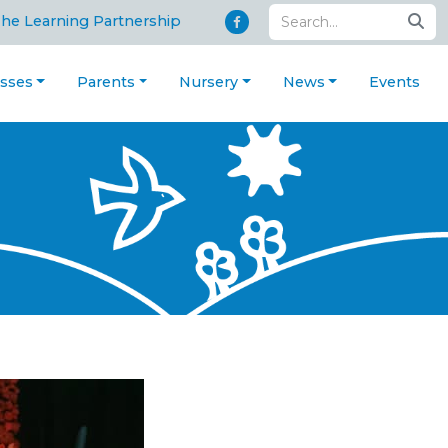
The Learning Partnership
asses
Parents
Nursery
News
Events