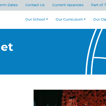
erm Dates
Contact Us
Current Vacancies
Part of 
Our School
Our Curriculum
Our Cl
get