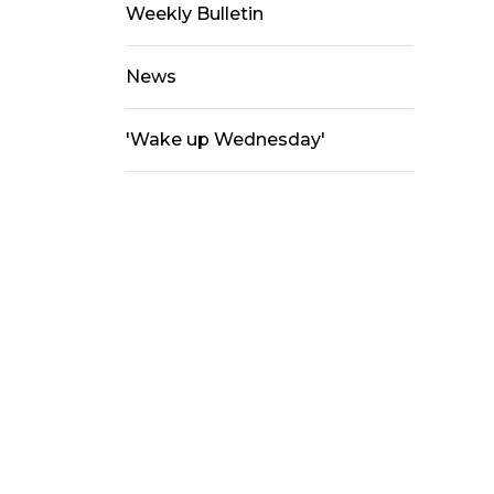
Weekly Bulletin
News
'Wake up Wednesday'