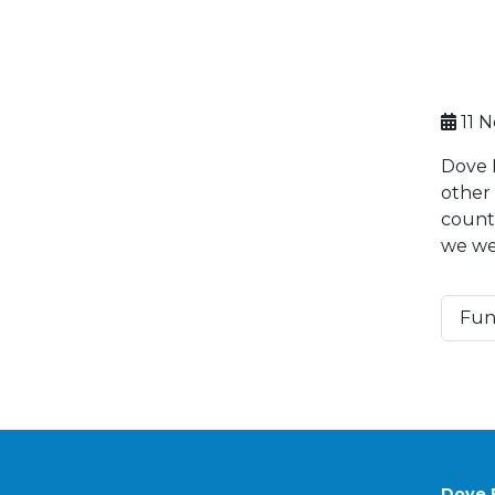
11 
Dove 
other
countr
we we
Fun
Dove 